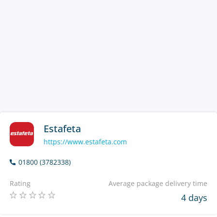
Estafeta
https://www.estafeta.com
01800 (3782338)
Rating
Average package delivery time
4 days