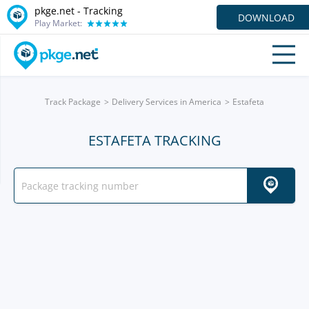
pkge.net -
Tracking
DOWNLOAD
Play Market:
Track Package
Delivery Services in America
Estafeta
ESTAFETA TRACKING