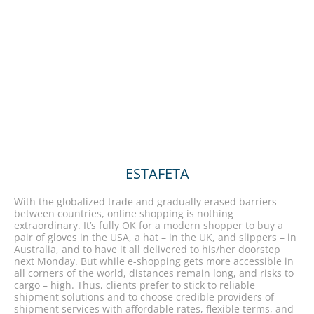
ESTAFETA
With the globalized trade and gradually erased barriers
between countries, online shopping is nothing
extraordinary. It’s fully OK for a modern shopper to buy a
pair of gloves in the USA, a hat – in the UK, and slippers – in
Australia, and to have it all delivered to his/her doorstep
next Monday. But while e-shopping gets more accessible in
all corners of the world, distances remain long, and risks to
cargo – high. Thus, clients prefer to stick to reliable
shipment solutions and to choose credible providers of
shipment services with affordable rates, flexible terms, and