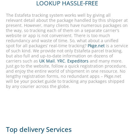
LOOKUP HASSLE-FREE
The Estafeta tracking system works well by giving all
relevant detail about the package handled by this shipper at
present. However, many clients have numerous packages on
the way, so tracking each of them on a separate carrier’s
website or app is not convenient. There is too much
redundancy and waste of time. So, what about a unified
spot for all packages’ real-time tracking?
Pkge.net
is a service
of such kind. We provide not only Estafeta parcel tracking,
but also full and up-to-date information on dozens of
carriers such as
UK Mail
,
YRC
,
Expeditors
and many more.
Just go to the website, follow a quick registration procedure,
and enjoy the entire world of shipment in one resource. No
lengthy registration forms, no redundant apps – Pkge.net
will be your pocket guide to tracking any packages shipped
by any courier across the globe.
Top delivery Services