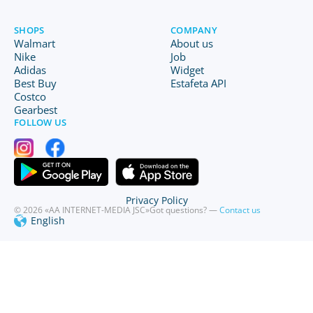
SHOPS
COMPANY
Walmart
About us
Nike
Job
Adidas
Widget
Best Buy
Estafeta API
Costco
Gearbest
FOLLOW US
Privacy Policy
© 2026 «AA INTERNET-MEDIA JSC»
Got questions? —
Contact us
English