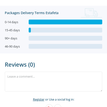
Packages Delivery Terms Estafeta
0-14 days
15-45 days
90+ days
46-90 days
Reviews (0)
Register
or Use a social log in: