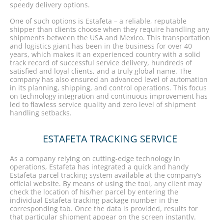
speedy delivery options.
One of such options is Estafeta – a reliable, reputable
shipper than clients choose when they require handling any
shipments between the USA and Mexico. This transportation
and logistics giant has been in the business for over 40
years, which makes it an experienced country with a solid
track record of successful service delivery, hundreds of
satisfied and loyal clients, and a truly global name. The
company has also ensured an advanced level of automation
in its planning, shipping, and control operations. This focus
on technology integration and continuous improvement has
led to flawless service quality and zero level of shipment
handling setbacks.
ESTAFETA TRACKING SERVICE
As a company relying on cutting-edge technology in
operations, Estafeta has integrated a quick and handy
Estafeta parcel tracking system available at the company’s
official website. By means of using the tool, any client may
check the location of his/her parcel by entering the
individual Estafeta tracking package number in the
corresponding tab. Once the data is provided, results for
that particular shipment appear on the screen instantly.