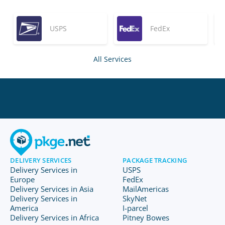
USPS
FedEx
All Services
DELIVERY SERVICES
PACKAGE TRACKING
Delivery Services in
USPS
Europe
FedEx
Delivery Services in Asia
MailAmericas
Delivery Services in
SkyNet
America
I-parcel
Delivery Services in Africa
Pitney Bowes