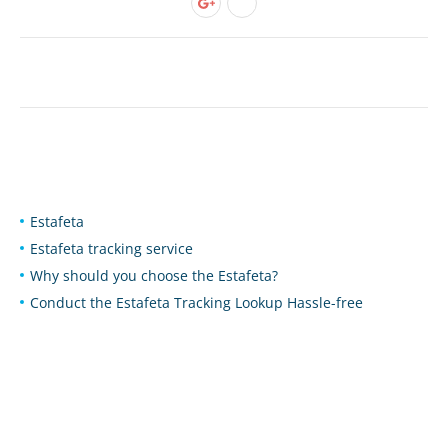
Estafeta
Estafeta tracking service
Why should you choose the Estafeta?
Conduct the Estafeta Tracking Lookup Hassle-free