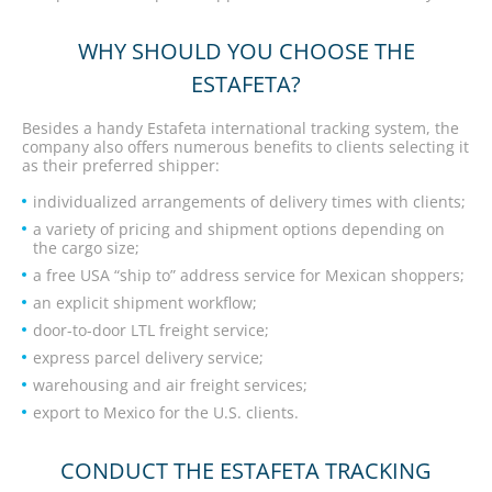
WHY SHOULD YOU CHOOSE THE
ESTAFETA?
Besides a handy Estafeta international tracking system, the
company also offers numerous benefits to clients selecting it
as their preferred shipper:
individualized arrangements of delivery times with clients;
a variety of pricing and shipment options depending on
the cargo size;
a free USA “ship to” address service for Mexican shoppers;
an explicit shipment workflow;
door-to-door LTL freight service;
express parcel delivery service;
warehousing and air freight services;
export to Mexico for the U.S. clients.
CONDUCT THE ESTAFETA TRACKING