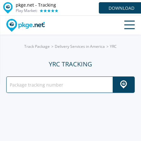
pkge.net -
Tracking
DOWNLOAD
Play Market:
Track Package
Delivery Services in America
YRC
YRC TRACKING