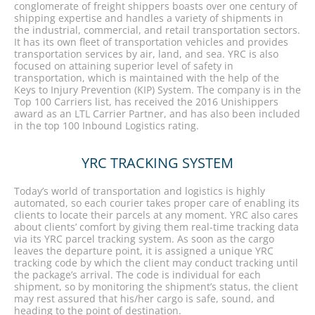
conglomerate of freight shippers boasts over one century of
shipping expertise and handles a variety of shipments in
the industrial, commercial, and retail transportation sectors.
It has its own fleet of transportation vehicles and provides
transportation services by air, land, and sea. YRC is also
focused on attaining superior level of safety in
transportation, which is maintained with the help of the
Keys to Injury Prevention (KIP) System. The company is in the
Top 100 Carriers list, has received the 2016 Unishippers
award as an LTL Carrier Partner, and has also been included
in the top 100 Inbound Logistics rating.
YRC TRACKING SYSTEM
Today’s world of transportation and logistics is highly
automated, so each courier takes proper care of enabling its
clients to locate their parcels at any moment. YRC also cares
about clients’ comfort by giving them real-time tracking data
via its YRC parcel tracking system. As soon as the cargo
leaves the departure point, it is assigned a unique YRC
tracking code by which the client may conduct tracking until
the package’s arrival. The code is individual for each
shipment, so by monitoring the shipment’s status, the client
may rest assured that his/her cargo is safe, sound, and
heading to the point of destination.