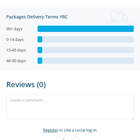
Packages Delivery Terms YRC
90+ days
0-14 days
15-45 days
46-90 days
Reviews (0)
Register
or Use a social log in: