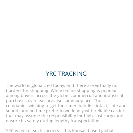
YRC TRACKING
The world is globalized today, and there are virtually no
borders for shopping. While online shopping is popular
among buyers across the globe, commercial and industrial
purchases overseas are also commonplace. Thus,
companies wishing to get their merchandise intact, safe and
sound, and on time prefer to work only with reliable carriers
that may assume the responsibility for high-cost cargo and
ensure its safety during lengthy transportation.
YRC is one of such carriers – this Kansas-based global