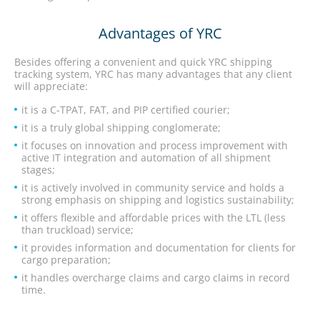
Advantages of YRC
Besides offering a convenient and quick YRC shipping
tracking system, YRC has many advantages that any client
will appreciate:
it is a C-TPAT, FAT, and PIP certified courier;
it is a truly global shipping conglomerate;
it focuses on innovation and process improvement with
active IT integration and automation of all shipment
stages;
it is actively involved in community service and holds a
strong emphasis on shipping and logistics sustainability;
it offers flexible and affordable prices with the LTL (less
than truckload) service;
it provides information and documentation for clients for
cargo preparation;
it handles overcharge claims and cargo claims in record
time.