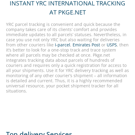
INSTANT YRC INTERNATIONAL TRACKING
AT PKGE.NET
YRC parcel tracking is convenient and quick because the
company takes care of its clients’ comfort and provides
immediate updates to all parcels’ statuses. Nevertheless, in
case you use not only YRC but also waiting for deliveries
from other couriers like
I-parcel
,
Emirates Post
or
USPS
, then
it’s better to look for a one-stop track and trace system
where all parcels may be checked at once. Pkge.net
integrates tracking data about parcels of hundreds of
couriers and requires only a quick registration for access to
all your shipments. Use it for YRC delivery tracking as well as
monitoring of any other courier’s shipment – all information
is detailed and current. Thus, it is a highly recommended
universal resource, your pocket shipment tracker for all
situations.
Top delivery Services