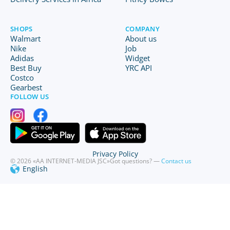
SHOPS
COMPANY
Walmart
About us
Nike
Job
Adidas
Widget
Best Buy
YRC API
Costco
Gearbest
FOLLOW US
Privacy Policy
© 2026 «AA INTERNET-MEDIA JSC»
Got questions? —
Contact us
English