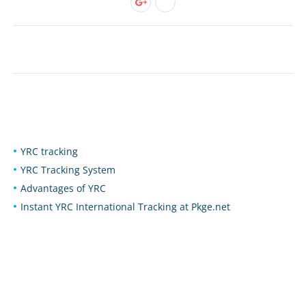
YRC tracking
YRC Tracking System
Advantages of YRC
Instant YRC International Tracking at Pkge.net