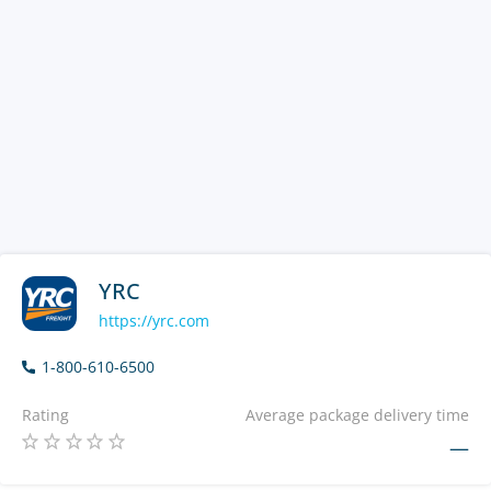
YRC
https://yrc.com
1-800-610-6500
Rating
Average package delivery time
—