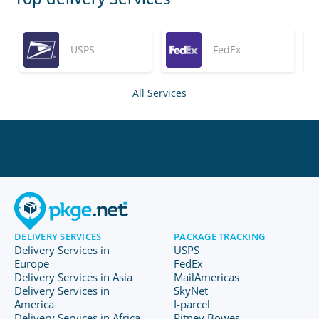
USPS
FedEx
All Services
DELIVERY SERVICES
PACKAGE TRACKING
Delivery Services in
USPS
Europe
FedEx
Delivery Services in Asia
MailAmericas
Delivery Services in
SkyNet
America
I-parcel
Delivery Services in Africa
Pitney Bowes