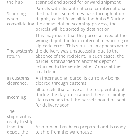
the hub
scanned and sorted for onward shipment
Parcels with distant national or international
Scanning
destinations sometimes pass through other
when
depots, called "consolidation hubs." During
consolidating
the consolidation scanning process, the
parcels will be sorted by destination
This may mean that the parcel arrived at the
wrong depot due to an internal forwarding or
zip code error. This status also appears when
The system's
the delivery was unsuccessful due to the
return
absence of the recipient. In such cases, the
parcel is forwarded to another depot or
returned to the sender after 7 days at the
local depot
In customs
An international parcel is currently being
clearance.
cleared through customs
all parcels that arrive at the recipient depot
during the day are scanned there. Incoming
Incoming
status means that the parcel should be sent
for delivery soon
The
shipment is
ready to ship
from the
A shipment has been prepared and is ready
depot, the
to ship from the warehouse