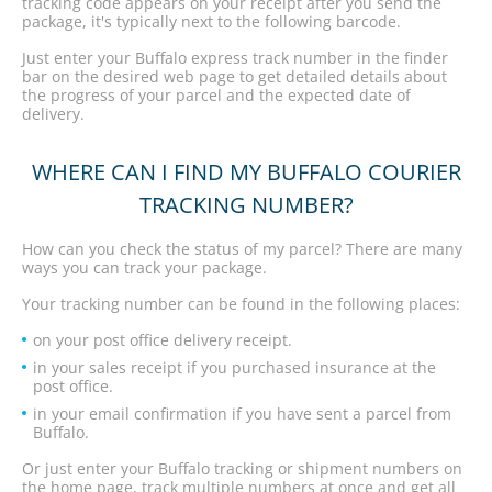
tracking code appears on your receipt after you send the
package, it's typically next to the following barcode.
Just enter your Buffalo express track number in the finder
bar on the desired web page to get detailed details about
the progress of your parcel and the expected date of
delivery.
WHERE CAN I FIND MY BUFFALO COURIER
TRACKING NUMBER?
How can you check the status of my parcel? There are many
ways you can track your package.
Your tracking number can be found in the following places:
on your post office delivery receipt.
in your sales receipt if you purchased insurance at the
post office.
in your email confirmation if you have sent a parcel from
Buffalo.
Or just enter your Buffalo tracking or shipment numbers on
the home page, track multiple numbers at once and get all