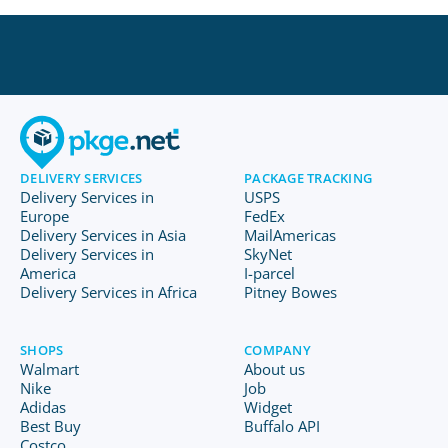
DELIVERY SERVICES
PACKAGE TRACKING
Delivery Services in
USPS
Europe
FedEx
Delivery Services in Asia
MailAmericas
Delivery Services in
SkyNet
America
I-parcel
Delivery Services in Africa
Pitney Bowes
SHOPS
COMPANY
Walmart
About us
Nike
Job
Adidas
Widget
Best Buy
Buffalo API
Costco