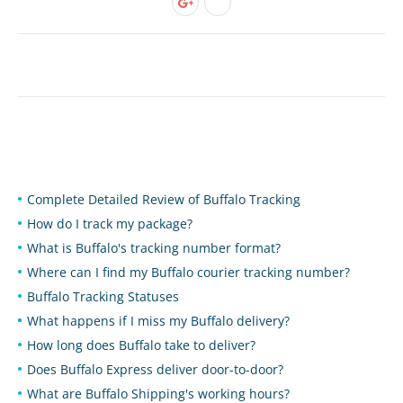
Complete Detailed Review of Buffalo Tracking
How do I track my package?
What is Buffalo's tracking number format?
Where can I find my Buffalo courier tracking number?
Buffalo Tracking Statuses
What happens if I miss my Buffalo delivery?
How long does Buffalo take to deliver?
Does Buffalo Express deliver door-to-door?
What are Buffalo Shipping's working hours?