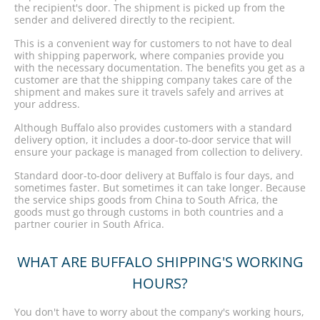
the recipient's door. The shipment is picked up from the
sender and delivered directly to the recipient.
This is a convenient way for customers to not have to deal
with shipping paperwork, where companies provide you
with the necessary documentation. The benefits you get as a
customer are that the shipping company takes care of the
shipment and makes sure it travels safely and arrives at
your address.
Although Buffalo also provides customers with a standard
delivery option, it includes a door-to-door service that will
ensure your package is managed from collection to delivery.
Standard door-to-door delivery at Buffalo is four days, and
sometimes faster. But sometimes it can take longer. Because
the service ships goods from China to South Africa, the
goods must go through customs in both countries and a
partner courier in South Africa.
WHAT ARE BUFFALO SHIPPING'S WORKING
HOURS?
You don't have to worry about the company's working hours,