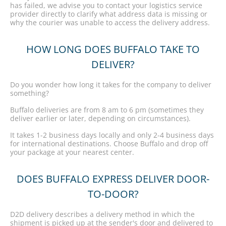
has failed, we advise you to contact your logistics service
provider directly to clarify what address data is missing or
why the courier was unable to access the delivery address.
HOW LONG DOES BUFFALO TAKE TO
DELIVER?
Do you wonder how long it takes for the company to deliver
something?
Buffalo deliveries are from 8 am to 6 pm (sometimes they
deliver earlier or later, depending on circumstances).
It takes 1-2 business days locally and only 2-4 business days
for international destinations. Choose Buffalo and drop off
your package at your nearest center.
DOES BUFFALO EXPRESS DELIVER DOOR-
TO-DOOR?
D2D delivery describes a delivery method in which the
shipment is picked up at the sender's door and delivered to