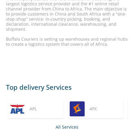
largest logistics service provider and the #1 online retail
channel provider from China to Africa. The main objective is
to provide customers in China and South Africa with a "one-
stop-shop" service: in-country picking, booking, and
declaration, international clearance, warehousing, and
shipment.
Buffalo Couriers is setting up warehouses and regional hubs
to create a logistics system that covers all of Africa.
Top delivery Services
APL
4PX
All Services