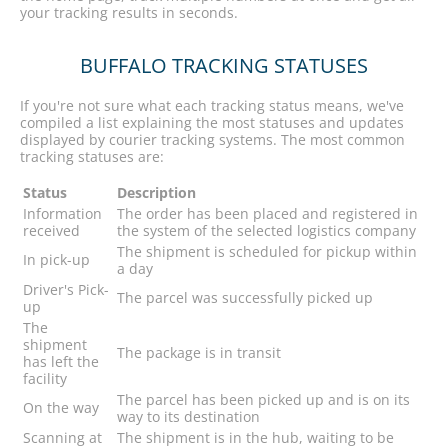
your tracking results in seconds.
BUFFALO TRACKING STATUSES
If you're not sure what each tracking status means, we've
compiled a list explaining the most statuses and updates
displayed by courier tracking systems. The most common
tracking statuses are:
Status
Description
Information
The order has been placed and registered in
received
the system of the selected logistics company
The shipment is scheduled for pickup within
In pick-up
a day
Driver's Pick-
The parcel was successfully picked up
up
The
shipment
The package is in transit
has left the
facility
The parcel has been picked up and is on its
On the way
way to its destination
Scanning at
The shipment is in the hub, waiting to be