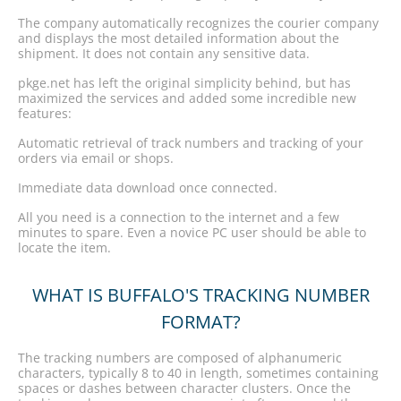
The company automatically recognizes the courier company
and displays the most detailed information about the
shipment. It does not contain any sensitive data.
pkge.net has left the original simplicity behind, but has
maximized the services and added some incredible new
features:
Automatic retrieval of track numbers and tracking of your
orders via email or shops.
Immediate data download once connected.
All you need is a connection to the internet and a few
minutes to spare. Even a novice PC user should be able to
locate the item.
WHAT IS BUFFALO'S TRACKING NUMBER
FORMAT?
The tracking numbers are composed of alphanumeric
characters, typically 8 to 40 in length, sometimes containing
spaces or dashes between character clusters. Once the