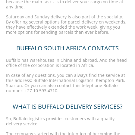
because the main task - is to deliver your cargo on time at
any time.
Saturday and Sunday delivery is also part of the specialty.
By offering several options for parcel delivery on weekends,
they have effectively extended the work week, giving you
more options for sending parcels than ever before.
BUFFALO SOUTH AFRICA CONTACTS
Buffalo has warehouses in China and abroad. And the head
office of the corporation is located in Africa.
In case of any questions, you can always find the service at
this address: Buffalo International Logistics, Kempton Park,
Spartan. Or you can also contact this telephone Buffalo
number: +27 10 593 4710.
WHAT IS BUFFALO DELIVERY SERVICES?
So, Buffalo logistics provides customers with a quality
delivery service.
The company started with the intention of becoming the