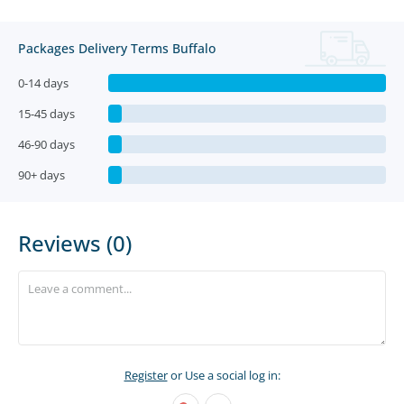
Packages Delivery Terms Buffalo
0-14 days
15-45 days
46-90 days
90+ days
Reviews (0)
Register
or Use a social log in: