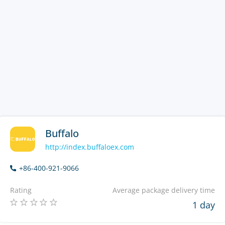
Buffalo
http://index.buffaloex.com
+86-400-921-9066
Rating
Average package delivery time
1 day