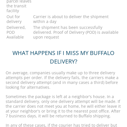
parcel leaves
the transit
facility
Out for
Carrier is about to deliver the shipment
delivery
within a day
Delivered,
The shipment has been successfully
POD
delivered. Proof of Delivery (POD) is available
Available
upon request
WHAT HAPPENS IF I MISS MY BUFFALO
DELIVERY?
On average, companies usually make up to three delivery
attempts per order. If the delivery fails, the carriers make a
second delivery attempt (and in many cases a third) before
looking for alternatives.
Sometimes the package is left at a neighbor's house. In a
standard delivery, only one delivery attempt will be made. If
the carrier does not meet you at home, he will either leave it
at your neighbor's or bring it to the nearest post office. After
7 business days, it will be returned to Buffalo shipping.
In any of these cases, if the courier has tried to deliver but