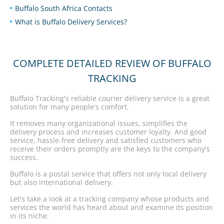
Buffalo South Africa Contacts
What is Buffalo Delivery Services?
COMPLETE DETAILED REVIEW OF BUFFALO
TRACKING
Buffalo Tracking's reliable courier delivery service is a great
solution for many people's comfort.
It removes many organizational issues, simplifies the
delivery process and increases customer loyalty. And good
service, hassle-free delivery and satisfied customers who
receive their orders promptly are the keys to the company's
success.
Buffalo is a postal service that offers not only local delivery
but also international delivery.
Let's take a look at a tracking company whose products and
services the world has heard about and examine its position
in its niche.