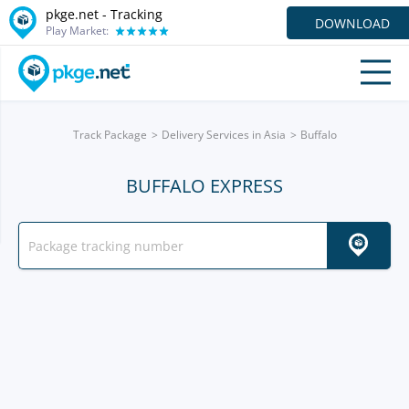
pkge.net -
Tracking
DOWNLOAD
Play Market:
Track Package
Delivery Services in Asia
Buffalo
BUFFALO EXPRESS