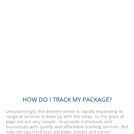
HOW DO I TRACK MY PACKAGE?
Unsurprisingly, the delivery sector is rapidly expanding its
range of services to keep up with the times. So the goals of
pkge.net are very simple - to provide individuals and
businesses with quality and affordable tracking services. But
how can you track your packages quickly and easily?