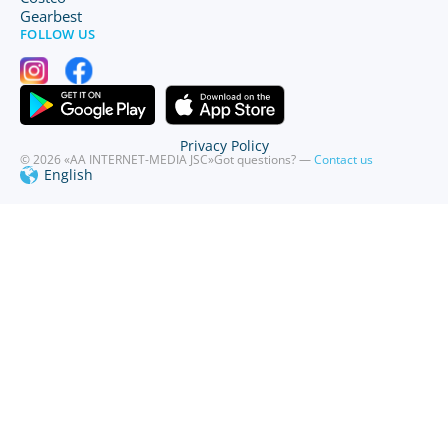
Gearbest
FOLLOW US
Privacy Policy
© 2026 «AA INTERNET-MEDIA JSC»
Got questions? —
Contact us
English