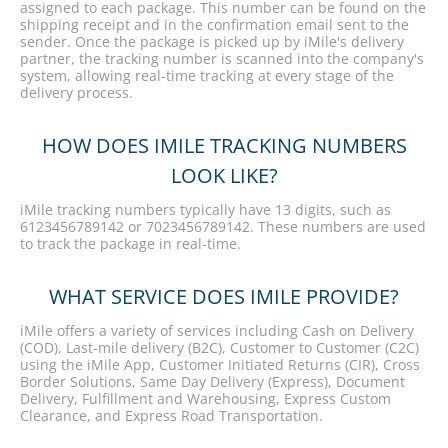
assigned to each package. This number can be found on the
shipping receipt and in the confirmation email sent to the
sender. Once the package is picked up by iMile's delivery
partner, the tracking number is scanned into the company's
system, allowing real-time tracking at every stage of the
delivery process.
HOW DOES IMILE TRACKING NUMBERS
LOOK LIKE?
iMile tracking numbers typically have 13 digits, such as
6123456789142 or 7023456789142. These numbers are used
to track the package in real-time.
WHAT SERVICE DOES IMILE PROVIDE?
iMile offers a variety of services including Cash on Delivery
(COD), Last-mile delivery (B2C), Customer to Customer (C2C)
using the iMile App, Customer Initiated Returns (CIR), Cross
Border Solutions, Same Day Delivery (Express), Document
Delivery, Fulfillment and Warehousing, Express Custom
Clearance, and Express Road Transportation.