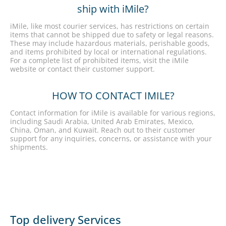
ship with iMile?
iMile, like most courier services, has restrictions on certain
items that cannot be shipped due to safety or legal reasons.
These may include hazardous materials, perishable goods,
and items prohibited by local or international regulations.
For a complete list of prohibited items, visit the iMile
website or contact their customer support.
HOW TO CONTACT IMILE?
Contact information for iMile is available for various regions,
including Saudi Arabia, United Arab Emirates, Mexico,
China, Oman, and Kuwait. Reach out to their customer
support for any inquiries, concerns, or assistance with your
shipments.
Top delivery Services