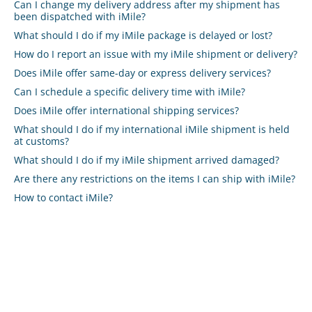
Can I change my delivery address after my shipment has
been dispatched with iMile?
What should I do if my iMile package is delayed or lost?
How do I report an issue with my iMile shipment or delivery?
Does iMile offer same-day or express delivery services?
Can I schedule a specific delivery time with iMile?
Does iMile offer international shipping services?
What should I do if my international iMile shipment is held
at customs?
What should I do if my iMile shipment arrived damaged?
Are there any restrictions on the items I can ship with iMile?
How to contact iMile?