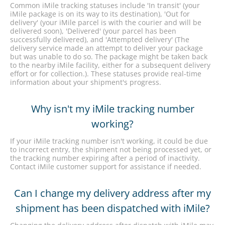
Common iMile tracking statuses include 'In transit' (your
iMile package is on its way to its destination), 'Out for
delivery' (your iMile parcel is with the courier and will be
delivered soon), 'Delivered' (your parcel has been
successfully delivered), and 'Attempted delivery' (The
delivery service made an attempt to deliver your package
but was unable to do so. The package might be taken back
to the nearby iMile facility, either for a subsequent delivery
effort or for collection.). These statuses provide real-time
information about your shipment's progress.
Why isn't my iMile tracking number
working?
If your iMile tracking number isn't working, it could be due
to incorrect entry, the shipment not being processed yet, or
the tracking number expiring after a period of inactivity.
Contact iMile customer support for assistance if needed.
Can I change my delivery address after my
shipment has been dispatched with iMile?