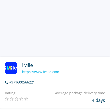
iMile
https://www.imile.com
+971600566221
Rating
Average package delivery time
4 days