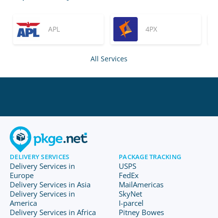
APL
4PX
All Services
DELIVERY SERVICES
PACKAGE TRACKING
Delivery Services in
USPS
Europe
FedEx
Delivery Services in Asia
MailAmericas
Delivery Services in
SkyNet
America
I-parcel
Delivery Services in Africa
Pitney Bowes