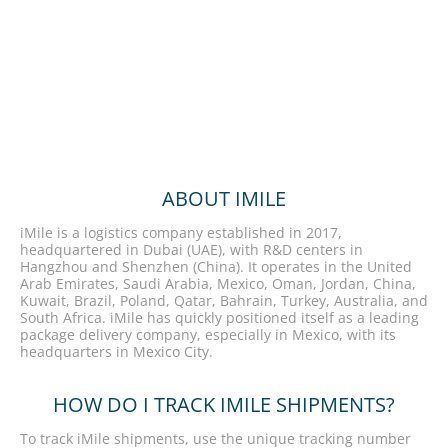
ABOUT IMILE
iMile is a logistics company established in 2017,
headquartered in Dubai (UAE), with R&D centers in
Hangzhou and Shenzhen (China). It operates in the United
Arab Emirates, Saudi Arabia, Mexico, Oman, Jordan, China,
Kuwait, Brazil, Poland, Qatar, Bahrain, Turkey, Australia, and
South Africa. iMile has quickly positioned itself as a leading
package delivery company, especially in Mexico, with its
headquarters in Mexico City.
HOW DO I TRACK IMILE SHIPMENTS?
To track iMile shipments, use the unique tracking number