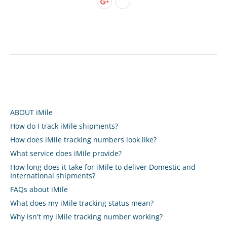
ABOUT iMile
How do I track iMile shipments?
How does iMile tracking numbers look like?
What service does iMile provide?
How long does it take for iMile to deliver Domestic and
International shipments?
FAQs about iMile
What does my iMile tracking status mean?
Why isn't my iMile tracking number working?