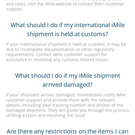
and rates, visit the iMile website or contact their customer
support.
What should I do if my international iMile
shipment is held at customs?
If your international shipment is held at customs, it may be
due to incomplete documentation or other regulatory
requirements. Contact iMile customer support for
assistance in resolving any customs-related issues.
What should I do if my iMile shipment
arrived damaged?
If your shipment arrives damaged, immediately notify iMile
customer support and provide them with the relevant
details, including your tracking number and photos of the
damaged shipment. They will guide you through the process
of filing a claim and resolving the issue.
Are there any restrictions on the items I can