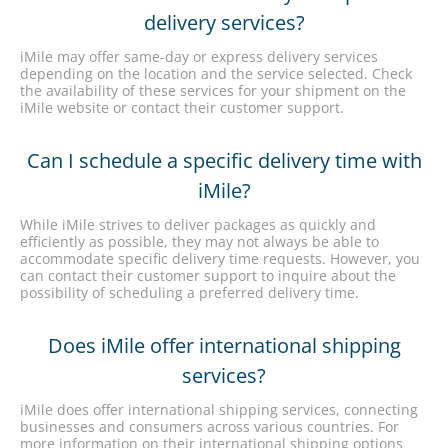
delivery services?
iMile may offer same-day or express delivery services
depending on the location and the service selected. Check
the availability of these services for your shipment on the
iMile website or contact their customer support.
Can I schedule a specific delivery time with
iMile?
While iMile strives to deliver packages as quickly and
efficiently as possible, they may not always be able to
accommodate specific delivery time requests. However, you
can contact their customer support to inquire about the
possibility of scheduling a preferred delivery time.
Does iMile offer international shipping
services?
iMile does offer international shipping services, connecting
businesses and consumers across various countries. For
more information on their international shipping options