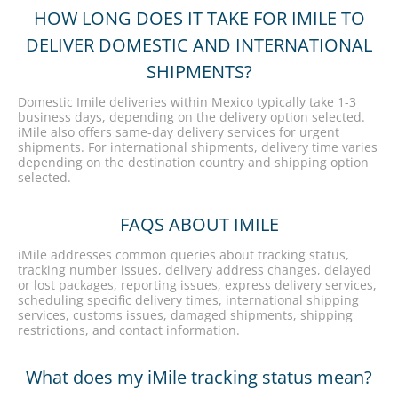
HOW LONG DOES IT TAKE FOR IMILE TO
DELIVER DOMESTIC AND INTERNATIONAL
SHIPMENTS?
Domestic Imile deliveries within Mexico typically take 1-3
business days, depending on the delivery option selected.
iMile also offers same-day delivery services for urgent
shipments. For international shipments, delivery time varies
depending on the destination country and shipping option
selected.
FAQS ABOUT IMILE
iMile addresses common queries about tracking status,
tracking number issues, delivery address changes, delayed
or lost packages, reporting issues, express delivery services,
scheduling specific delivery times, international shipping
services, customs issues, damaged shipments, shipping
restrictions, and contact information.
What does my iMile tracking status mean?