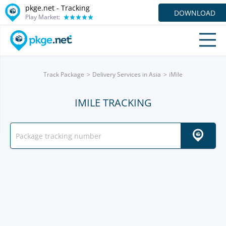
pkge.net -
Tracking
DOWNLOAD
Play Market:
Track Package
Delivery Services in Asia
iMile
IMILE TRACKING