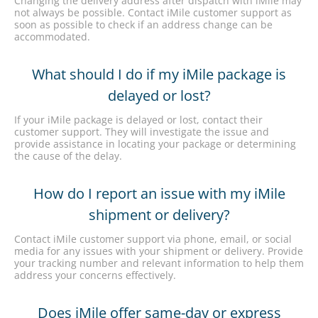
Changing the delivery address after dispatch with iMile may
not always be possible. Contact iMile customer support as
soon as possible to check if an address change can be
accommodated.
What should I do if my iMile package is
delayed or lost?
If your iMile package is delayed or lost, contact their
customer support. They will investigate the issue and
provide assistance in locating your package or determining
the cause of the delay.
How do I report an issue with my iMile
shipment or delivery?
Contact iMile customer support via phone, email, or social
media for any issues with your shipment or delivery. Provide
your tracking number and relevant information to help them
address your concerns effectively.
Does iMile offer same-day or express