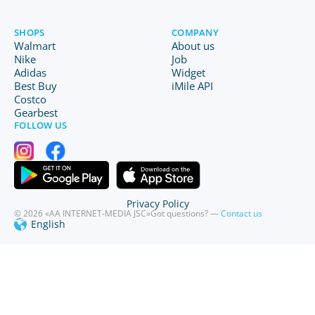
SHOPS
COMPANY
Walmart
About us
Nike
Job
Adidas
Widget
Best Buy
iMile API
Costco
Gearbest
FOLLOW US
Privacy Policy
© 2026 «AA INTERNET-MEDIA JSC»
Got questions? —
Contact us
English