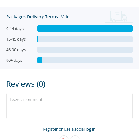
Packages Delivery Terms iMile
0-14 days
15-45 days
46-90 days
90+ days
Reviews (0)
Register
or Use a social log in: