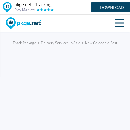
pkge.net -
Tracking
DOWNLOAD
Play Market:
Track Package
Delivery Services in Asia
New Caledonia Post