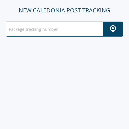
NEW CALEDONIA POST TRACKING