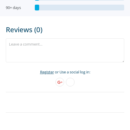
90+ days
Reviews (0)
Register
or Use a social log in: