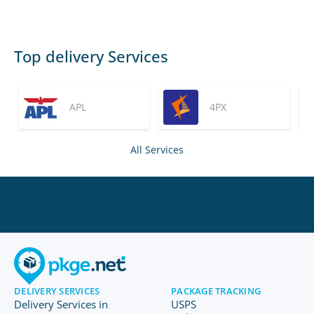
Top delivery Services
APL
4PX
All Services
DELIVERY SERVICES
PACKAGE TRACKING
Delivery Services in
USPS