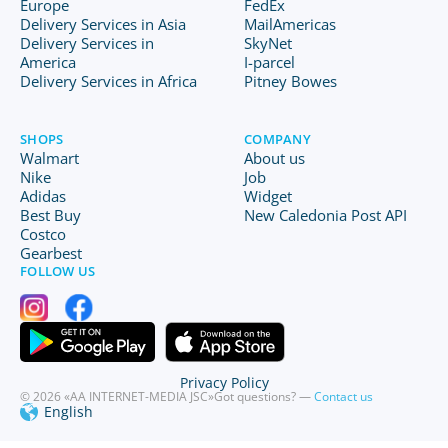
Europe
FedEx
Delivery Services in Asia
MailAmericas
Delivery Services in
SkyNet
America
I-parcel
Delivery Services in Africa
Pitney Bowes
SHOPS
COMPANY
Walmart
About us
Nike
Job
Adidas
Widget
Best Buy
New Caledonia Post API
Costco
Gearbest
FOLLOW US
Privacy Policy
© 2026 «AA INTERNET-MEDIA JSC»
Got questions? —
Contact us
English