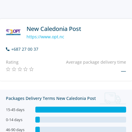
New Caledonia Post
https://www.opt.nc
+687 27 00 37
Rating
Average package delivery time
—
Packages Delivery Terms New Caledonia Post
15-45 days
0-14 days
46-90 days