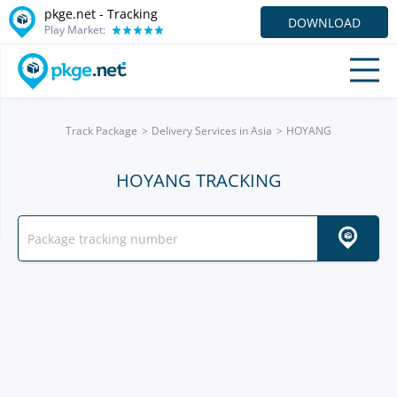
pkge.net -
Tracking
DOWNLOAD
Play Market:
Track Package
Delivery Services in Asia
HOYANG
HOYANG TRACKING