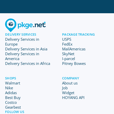
DELIVERY SERVICES
PACKAGE TRACKING
Delivery Services in
USPS
Europe
FedEx
Delivery Services in Asia
MailAmericas
Delivery Services in
SkyNet
America
I-parcel
Delivery Services in Africa
Pitney Bowes
SHOPS
COMPANY
Walmart
About us
Nike
Job
Adidas
Widget
Best Buy
HOYANG API
Costco
Gearbest
FOLLOW US