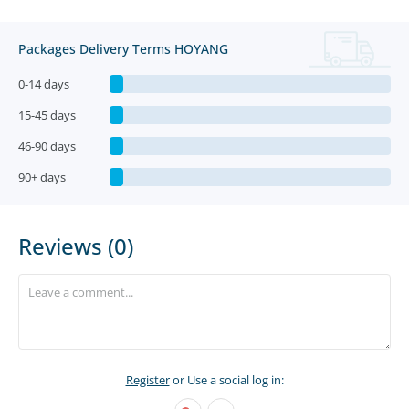
Packages Delivery Terms HOYANG
0-14 days
15-45 days
46-90 days
90+ days
Reviews (0)
Register
or Use a social log in: