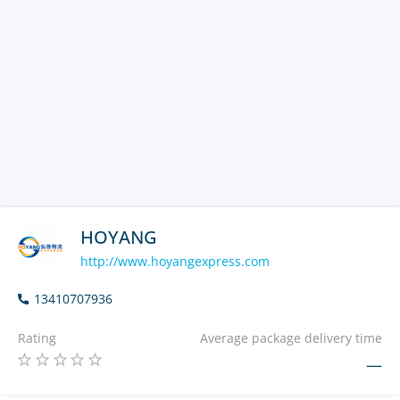
HOYANG
http://www.hoyangexpress.com
13410707936
Rating
Average package delivery time
—