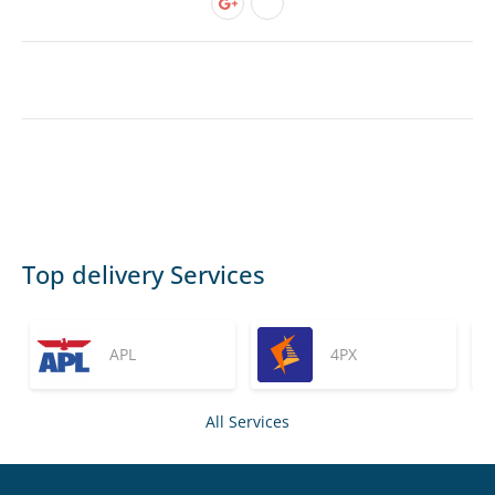
Top delivery Services
APL
4PX
All Services